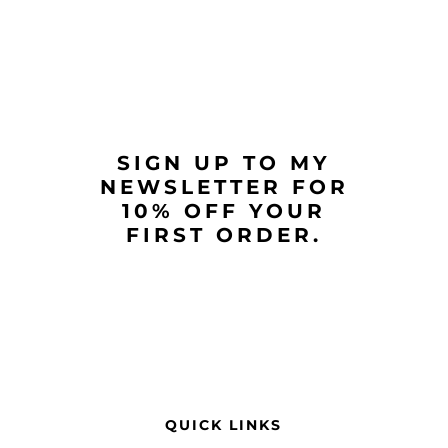
SIGN UP TO MY
NEWSLETTER FOR
10% OFF YOUR
FIRST ORDER.
QUICK LINKS