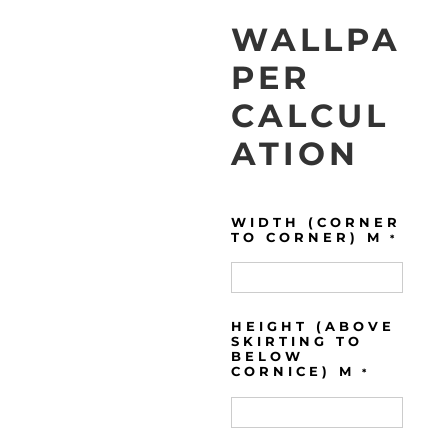
WALLPA
PER
CALCUL
ATION
WIDTH (CORNER
TO CORNER) M
*
HEIGHT (ABOVE
SKIRTING TO
BELOW
CORNICE) M
*