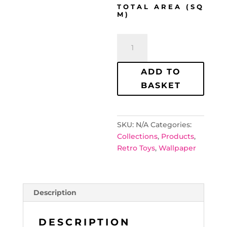
TOTAL AREA (SQ
M)
Retro
Toys
Wallpaper
ADD TO
quantity
BASKET
SKU:
N/A
Categories:
Collections
,
Products
,
Retro Toys
,
Wallpaper
Description
DESCRIPTION