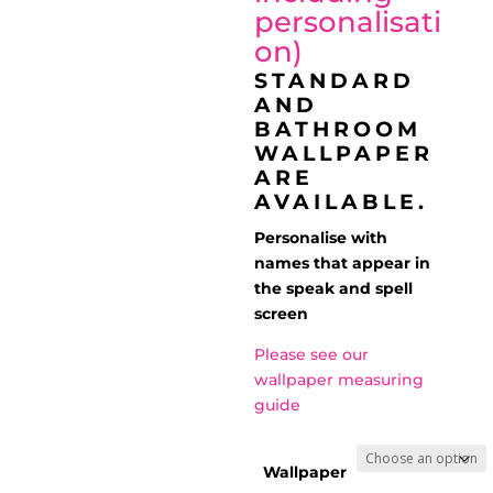
personalisati
on)
STANDARD
AND
BATHROOM
WALLPAPER
ARE
AVAILABLE.
Personalise with
names that appear in
the speak and spell
screen
Please see our
wallpaper measuring
guide
Wallpaper