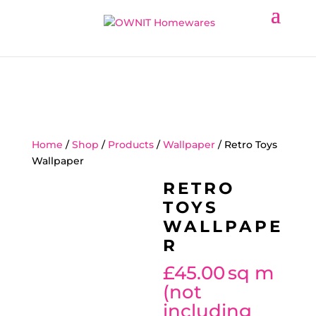
Home
/
Shop
/
Products
/
Wallpaper
/ Retro Toys
Wallpaper
RETRO
TOYS
WALLPAPE
R
£
45.00
sq m
(not
including