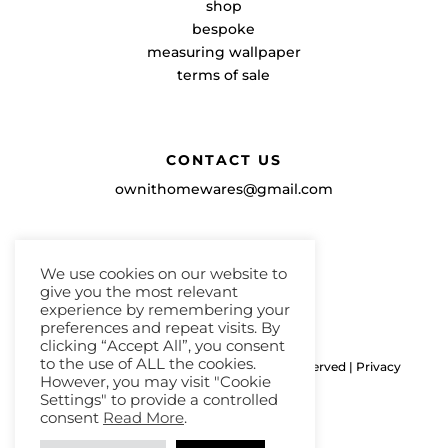
shop
bespoke
measuring wallpaper
terms of sale
CONTACT US
ownithomewares@gmail.com
We use cookies on our website to
give you the most relevant
experience by remembering your
preferences and repeat visits. By
clicking “Accept All”, you consent
to the use of ALL the cookies.
Copyright ©ownithome 2026, All Rights Reserved |
Privacy
However, you may visit "Cookie
Policy
|
Terms & Conditions
Settings" to provide a controlled
consent
Read More
.
Website by Lacon Design