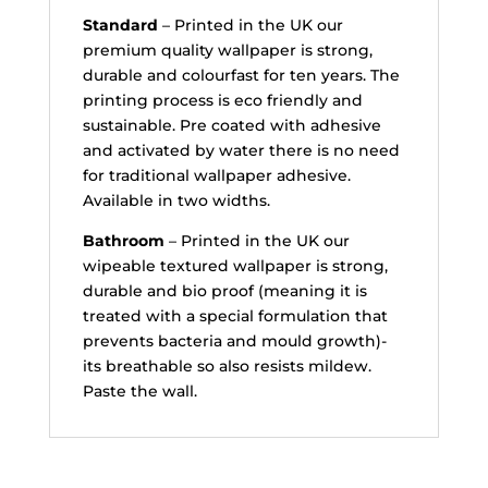
Standard
– Printed in the UK our
premium quality wallpaper is strong,
durable and colourfast for ten years. The
printing process is eco friendly and
sustainable. Pre coated with adhesive
and activated by water there is no need
for traditional wallpaper adhesive.
Available in two widths.
Bathroom
– Printed in the UK our
wipeable textured wallpaper is strong,
durable and bio proof (meaning it is
treated with a special formulation that
prevents bacteria and mould growth)-
its breathable so also resists mildew.
Paste the wall.