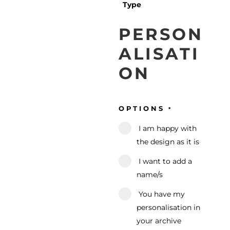
Type
PERSON
ALISATI
ON
OPTIONS
*
I am happy with
the design as it is
I want to add a
name/s
You have my
personalisation in
your archive