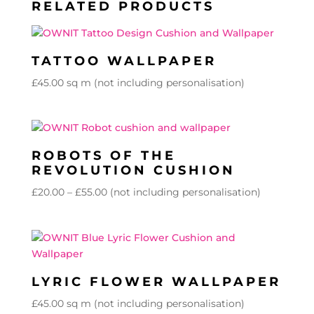
RELATED PRODUCTS
TATTOO WALLPAPER
£
45.00
sq m (not including personalisation)
ROBOTS OF THE
REVOLUTION CUSHION
Price
£
20.00
–
£
55.00
(not including personalisation)
range:
£20.00
through
£55.00
LYRIC FLOWER WALLPAPER
£
45.00
sq m (not including personalisation)